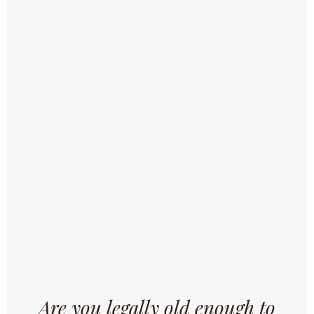
and receive all the news about our brewery, new
recipes, events, ...
SUBSCRIBE
Brewery Omer Vander Ghinste is a family brewery that
brews quality beers according to authentic recipes, in the
traditional way but with the application of the most modern
techniques.
Are you legally old enough to