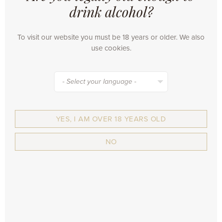
drink alcohol?
OUR BEERS
•
OMER. Traditional Blond
To visit our website you must be 18 years or older. We also
•
Tripel LeFort
use cookies.
•
LeFort
•
Ypra
•
Ypra Hoppy Alcoholfree
- Select your language -
•
Ypra Hoppy Tripel
•
Bockor
•
BLAUW - Export Bier
YES, I AM OVER 18 YEARS OLD
•
VanderGhinste Roodbruin
•
Cuvée Des Jacobins
NO
•
Kriek Max
•
Framboise Max
•
Rouge Max
CORPORATE
•
Webshop