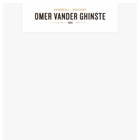
NL
EN
FR
Download media
Media: detail
Download media: Max On Ice
BACK TO THE LIST
SIGN UP FOR OUR NEWSLETTER...