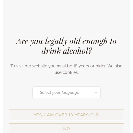
DOWNLOAD MEDIA
Are you legally old enough to
drink alcohol?
Other beers
To visit our website you must be 18 years or older. We also
use cookies.
- Select your language -
YES, I AM OVER 18 YEARS OLD
NO