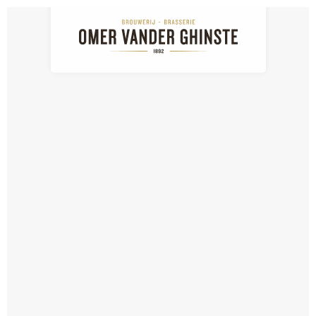
NL
EN
FR
News
Nieuws: detail
NEWS