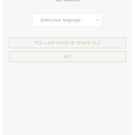
will drop to various Belgian and Dutch...
- Select your language -
BACK TO THE LIST
YES, I AM OVER 18 YEARS OLD
NO
SIGN UP FOR OUR NEWSLETTER...
and receive all the news about our brewery, new
recipes, events, ...
SUBSCRIBE