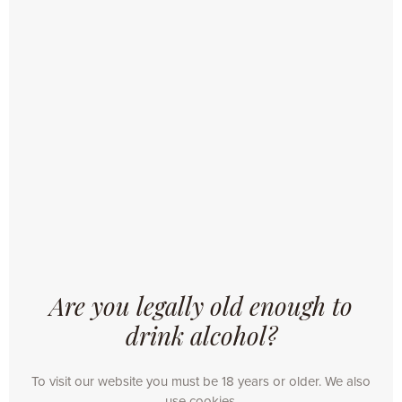
NEWS
Are you legally old enough to
14/03/2019
drink alcohol?
OMER. ON TOUR 2019
Just like the years before, OMER. Traditional Blond
To visit our website you must be 18 years or older. We also
goes on tour this year. The authentic beer carriage
use cookies.